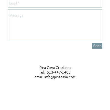
Send
Pina Cava Creations
Tel: 613-447-1403
email:
info@pinacava.com