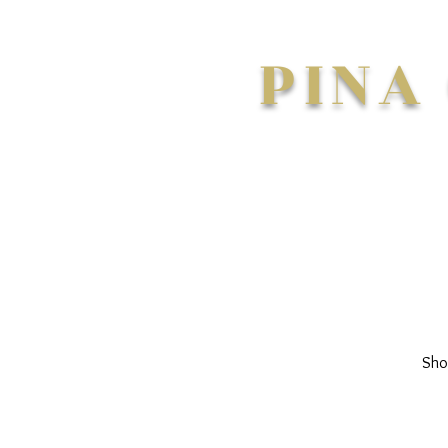
PINA
Sho