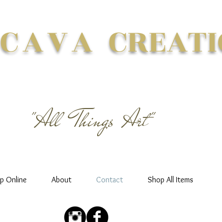
 CAVA
CREATI
"All Things Art"
p Online
About
Contact
Shop All Items