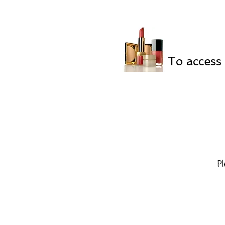
To access 
Pl