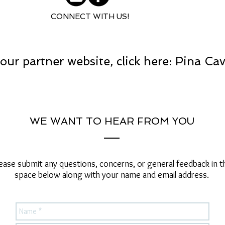
CONNECT WITH US!
our partner website, click here: Pina Ca
WE WANT TO HEAR FROM YOU
ease submit any questions, concerns, or general feedback in t
space below along with your name and email address.