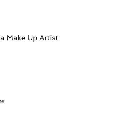
va Make Up Artist
he