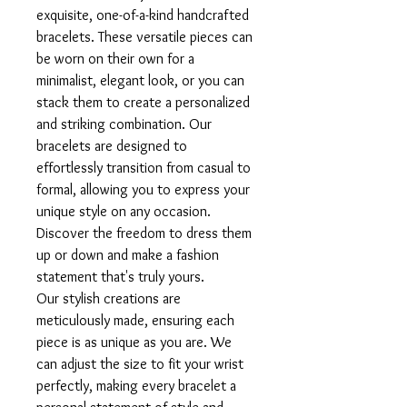
exquisite, one-of-a-kind handcrafted
bracelets. These versatile pieces can
be worn on their own for a
minimalist, elegant look, or you can
stack them to create a personalized
and striking combination. Our
bracelets are designed to
effortlessly transition from casual to
formal, allowing you to express your
unique style on any occasion.
Discover the freedom to dress them
up or down and make a fashion
statement that's truly yours.
Our stylish creations are
meticulously made, ensuring each
piece is as unique as you are. We
can adjust the size to fit your wrist
perfectly, making every bracelet a