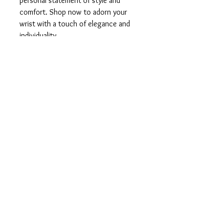
personal statement of style and
comfort. Shop now to adorn your
wrist with a touch of elegance and
individuality.
◼️Did you know?…
CZECH GLASS:
Czech glass represents life, energy,
force, strength, power, and rebirth.
Rise up and find your inner strength,
positivity and balance!
▪️Products used:
High quality elastic cording
Czech crystal glass beads
Chakra beads
Silver embellishments
▪️Size: 7 inches