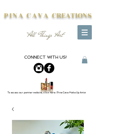
PINA CAVA
CREATIONS
"All Things Art"
CONNECT WITH US!
To access our partner website, click here: Pina Cava Make Up Artist