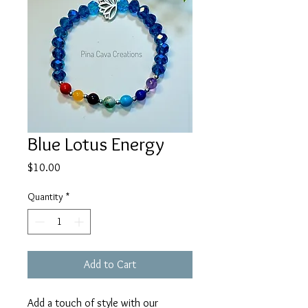
Blue Lotus Energy
Price
$10.00
Quantity
*
Add to Cart
Add a touch of style with our