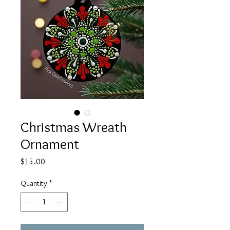
Christmas Wreath
Ornament
Price
$15.00
Quantity
*