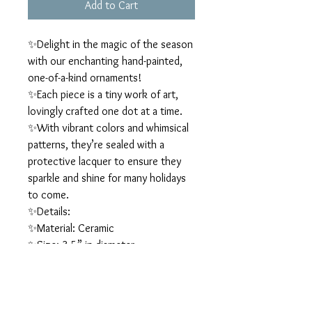
Add to Cart
✨Delight in the magic of the season
with our enchanting hand-painted,
one-of-a-kind ornaments!
✨Each piece is a tiny work of art,
lovingly crafted one dot at a time.
✨With vibrant colors and whimsical
patterns, they’re sealed with a
protective lacquer to ensure they
sparkle and shine for many holidays
to come.
✨Details:
✨Material: Ceramic
✨Size: 3.5” in diameter
✨They’re perfect for adding a
sprinkle of creativity and joy to your
holiday décor, and they also make
wonderful gift ideas.