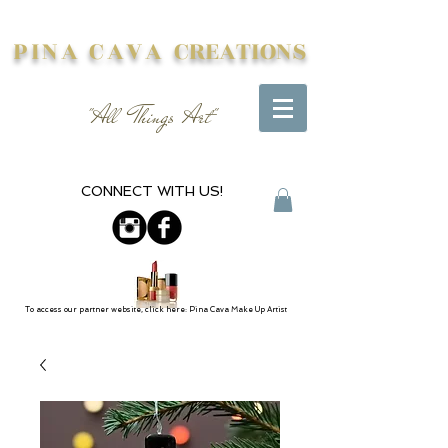
PINA CAVA
CREATIONS
"All Things Art"
CONNECT WITH US!
To access our partner website, click here: Pina Cava Make Up Artist