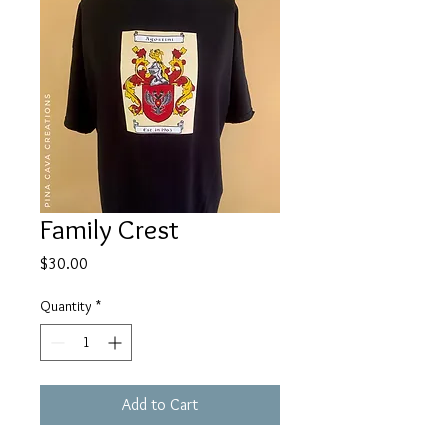
Family Crest
Price
$30.00
Quantity
*
Add to Cart