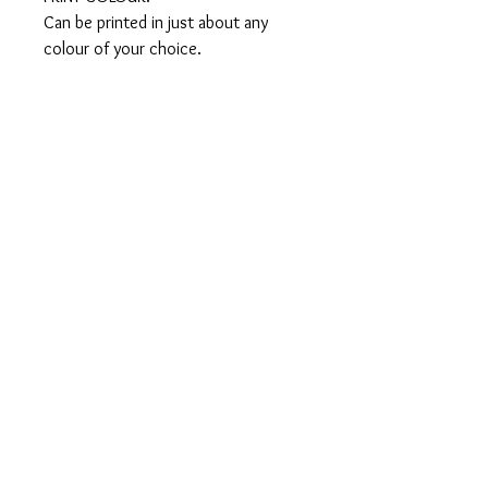
Can be printed in just about any 
colour of your choice.

SIZES:

From X- small to XXX-large in both 
men’s & ladies

WASHING INSTRUCTIONS:

•Machine wash inside out in cold 
water

•Do not bleach

•Do not place in the dryer or tumble 
dry at low heat

•Do not iron

•Do not dry clean