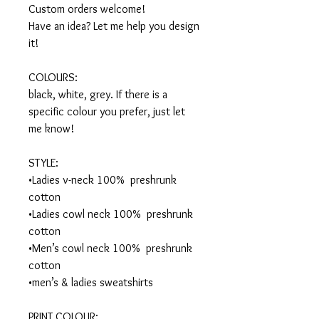
Custom orders welcome! 

Have an idea? Let me help you design 
it!

COLOURS:

black, white, grey. If there is a 
specific colour you prefer, just let 
me know!

STYLE:

•Ladies v-neck 100%  preshrunk 
cotton

•Ladies cowl neck 100%  preshrunk 
cotton

•Men’s cowl neck 100%  preshrunk 
cotton

•men’s & ladies sweatshirts

PRINT COLOUR:
