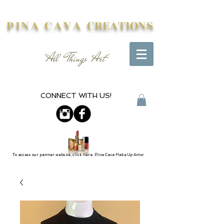
PINA CAVA
CREATIONS
"All Things Art"
CONNECT WITH US!
To access our partner website, click here: Pina Cava Make Up Artist