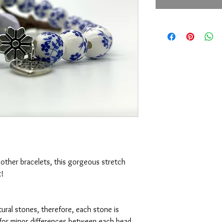
h other bracelets, this gorgeous stretch 
 



tural stones, therefore, each stone is 
w for minor differences between each bead. 