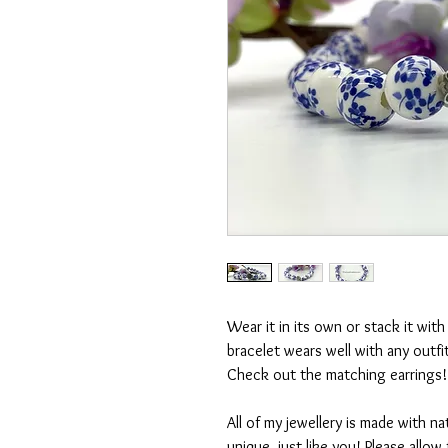
Wear it in its own or stack it wit
bracelet wears well with any outfit!
Check out the matching earrings! 
All of my jewellery is made with na
unique, just like you! Please allo