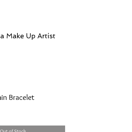
va Make Up Artist
ain Bracelet
Out of Stock