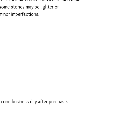
ome stones may be lighter or 
minor imperfections. 

in one business day after purchase.