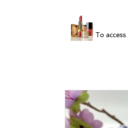
To access 