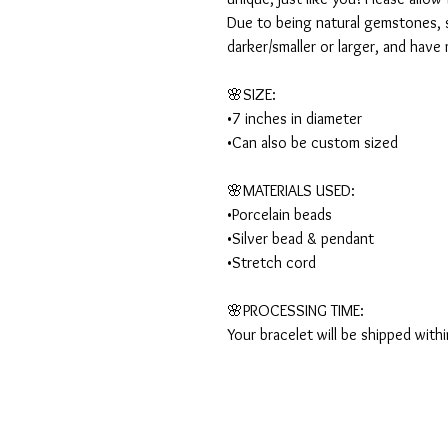
Due to being natural gemstones, s
darker/smaller or larger, and have 
🌸SIZE:

•7 inches in diameter 

•Can also be custom sized

🌸MATERIALS USED:

•Porcelain beads

•Silver bead & pendant

•Stretch cord

🌸PROCESSING TIME:

Your bracelet will be shipped with