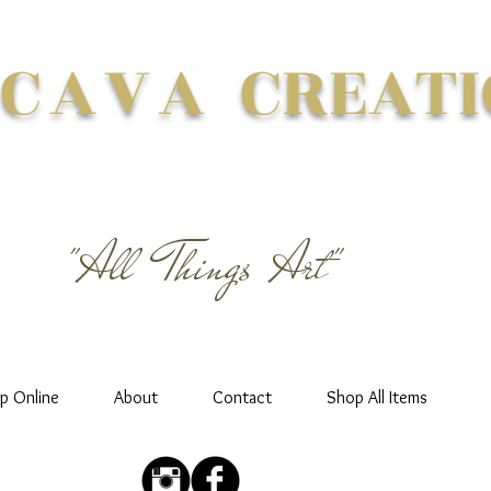
 CAVA
CREATI
"All Things Art"
p Online
About
Contact
Shop All Items