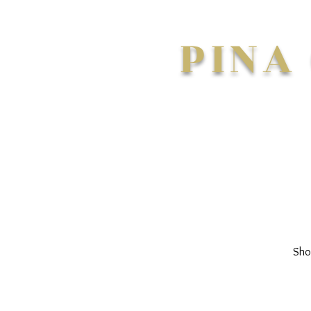
PINA
Sho