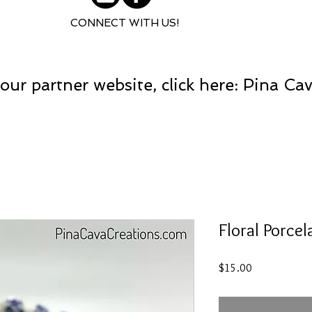
CONNECT WITH US!
our partner website, click here: Pina Ca
Floral Porcel
Price
$15.00