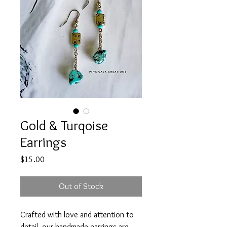
Gold & Turqoise
Earrings
Price
$15.00
Out of Stock
Crafted with love and attention to
detail, our handmade earrings are