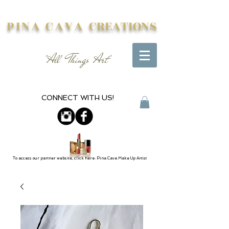
PINA CAVA
CREATIONS
"All Things Art"
CONNECT WITH US!
To access our partner website, click here: Pina Cava Make Up Artist