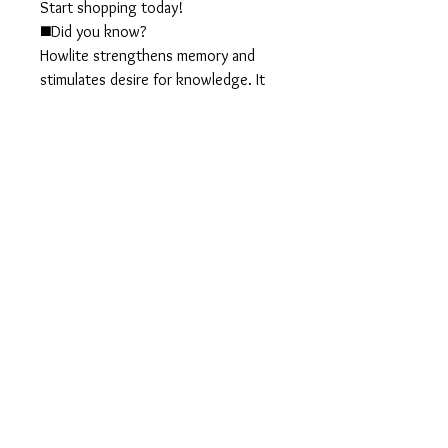
Start shopping today!
◼️Did you know?
Howlite strengthens memory and
stimulates desire for knowledge. It
teaches patience and helps to
eliminate rage, pain and stress. A
calming stone, Howlite calms
communication, facilitates
awareness and encourages
emotional expression.
◼️Materials:
Turquoise howlite beads
Turquoise seed beads
Gold metal beads
Gold plated chain
◼️Size:
Total of 2 1/2 inches long