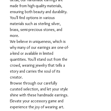
made from high-quality materials,
ensuring both beauty and durability.
You'll find options in various
materials such as sterling silver,
brass, semi-precious stones, and
more.
We believe in uniqueness, which is
why many of our earrings are one-of-
a-kind or available in limited
quantities. You'll stand out from the
crowd, wearing jewelry that tells a
story and carries the soul of its
creator.
Browse through our carefully
curated selection, and let your style
shine with these handmade earrings.
Elevate your accessory game and
experience the joy of wearing art.