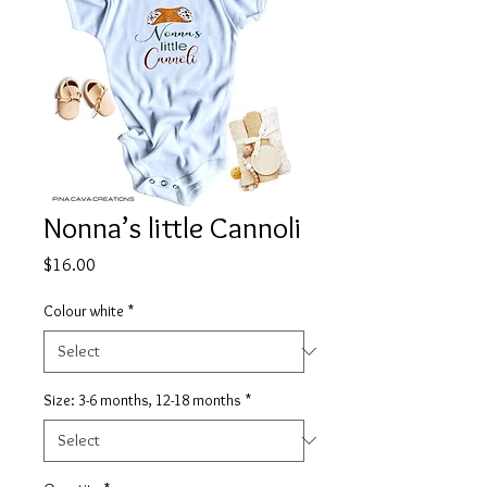
Nonna’s little Cannoli
Price
$16.00
Colour white
*
Size: 3-6 months, 12-18 months
*