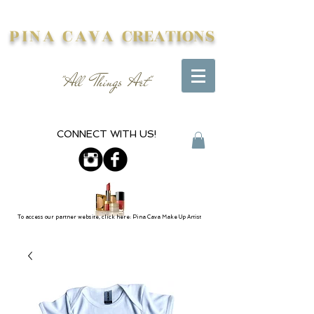
PINA CAVA
CREATIONS
"All Things Art"
CONNECT WITH US!
To access our partner website, click here: Pina Cava Make Up Artist