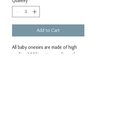
Quantity
*
Add to Cart
All baby onesies are made of high
quality, 100% cotton, soft on the
skin, with easy to change bottom
snaps.
Have a certain design in mind,
contact me & I’ll be happy to help
you design it!
Can be personalized as well!