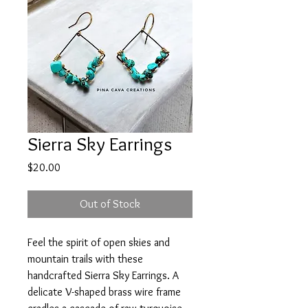
Sierra Sky Earrings
Price
$20.00
Out of Stock
Feel the spirit of open skies and
mountain trails with these
handcrafted Sierra Sky Earrings. A
delicate V-shaped brass wire frame