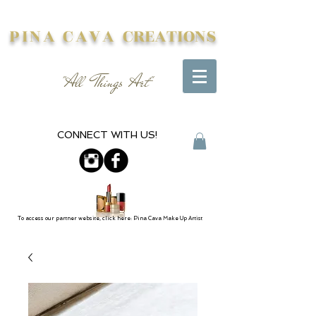
PINA CAVA
CREATIONS
"All Things Art"
CONNECT WITH US!
To access our partner website, click here: Pina Cava Make Up Artist