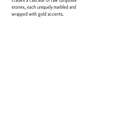
cradles a cascade of raw turquoise
stones, each uniquely marbled and
wrapped with gold accents.
Lightweight yet bold, these earrings
add a pop of earthy elegance and a
whisper of wanderlust to any look.
Perfect for the wild-hearted and
style-savvy