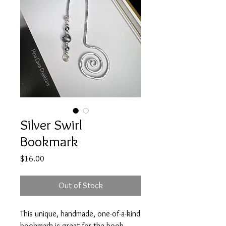
Silver Swirl
Bookmark
Price
$16.00
Out of Stock
This unique, handmade, one-of-a-kind
bookmark is great for the book