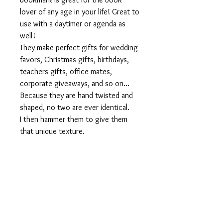
lover of any age in your life! Great to
use with a daytimer or agenda as
well!
They make perfect gifts for wedding
favors, Christmas gifts, birthdays,
teachers gifts, office mates,
corporate giveaways, and so on…
Because they are hand twisted and
shaped, no two are ever identical.
I then hammer them to give them
that unique texture.
Personalized orders welcome!
Inquire about our quantity discount
of 10 or more.
Size:
4 inches long
Materials used:
Aluminum wire, metal beads, silver