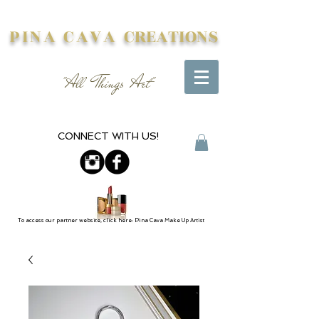
PINA CAVA
CREATIONS
"All Things Art"
CONNECT WITH US!
To access our partner website, click here: Pina Cava Make Up Artist