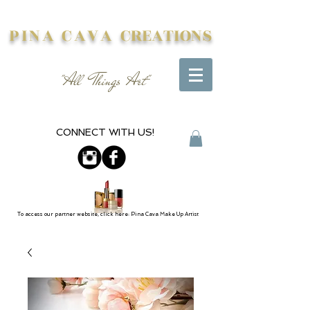
PINA CAVA
CREATIONS
"All Things Art"
CONNECT WITH US!
To access our partner website, click here: Pina Cava Make Up Artist