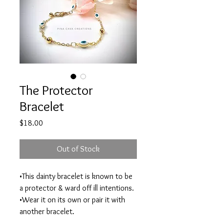
The Protector
Bracelet
Price
$18.00
Out of Stock
•This dainty bracelet is known to be
a protector & ward off ill intentions.
•Wear it on its own or pair it with
another bracelet.